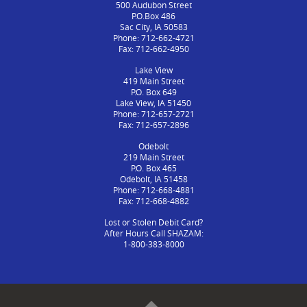
500 Audubon Street
P.O.Box 486
Sac City, IA 50583
Phone: 712-662-4721
Fax: 712-662-4950
Lake View
419 Main Street
P.O. Box 649
Lake View, IA 51450
Phone: 712-657-2721
Fax: 712-657-2896
Odebolt
219 Main Street
P.O. Box 465
Odebolt, IA 51458
Phone: 712-668-4881
Fax: 712-668-4882
Lost or Stolen Debit Card?
After Hours Call SHAZAM:
1-800-383-8000