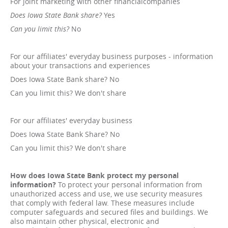
For joint marketing with other financialcompanies
Does Iowa State Bank share?
Yes
Can you limit this?
No
For our affiliates' everyday business purposes - information
about your transactions and experiences
Does Iowa State Bank share? No
Can you limit this? We don't share
For our affiliates' everyday business
Does Iowa State Bank Share? No
Can you limit this? We don't share
How does Iowa State Bank protect my personal
information?
To protect your personal information from
unauthorized access and use, we use security measures
that comply with federal law. These measures include
computer safeguards and secured files and buildings. We
also maintain other physical, electronic and