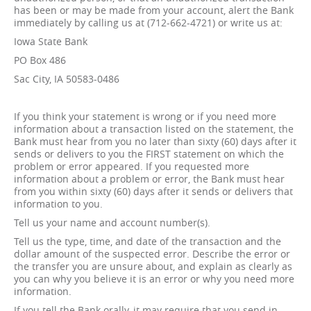
has been or may be made from your account, alert the Bank
immediately by calling us at (712-662-4721) or write us at:
Iowa State Bank
PO Box 486
Sac City, IA 50583-0486
If you think your statement is wrong or if you need more
information about a transaction listed on the statement, the
Bank must hear from you no later than sixty (60) days after it
sends or delivers to you the FIRST statement on which the
problem or error appeared. If you requested more
information about a problem or error, the Bank must hear
from you within sixty (60) days after it sends or delivers that
information to you.
Tell us your name and account number(s).
Tell us the type, time, and date of the transaction and the
dollar amount of the suspected error. Describe the error or
the transfer you are unsure about, and explain as clearly as
you can why you believe it is an error or why you need more
information.
If you tell the Bank orally, it may require that you send in