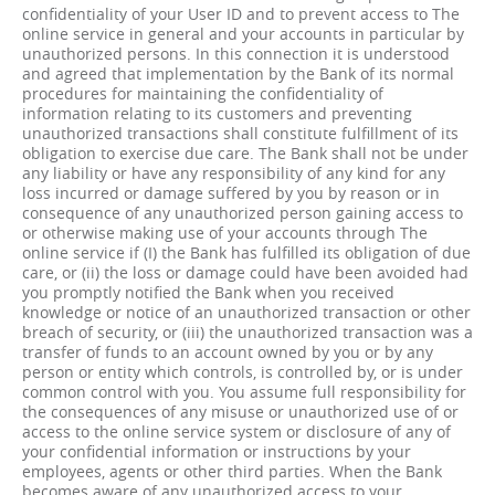
confidentiality of your User ID and to prevent access to The
online service in general and your accounts in particular by
unauthorized persons. In this connection it is understood
and agreed that implementation by the Bank of its normal
procedures for maintaining the confidentiality of
information relating to its customers and preventing
unauthorized transactions shall constitute fulfillment of its
obligation to exercise due care. The Bank shall not be under
any liability or have any responsibility of any kind for any
loss incurred or damage suffered by you by reason or in
consequence of any unauthorized person gaining access to
or otherwise making use of your accounts through The
online service if (I) the Bank has fulfilled its obligation of due
care, or (ii) the loss or damage could have been avoided had
you promptly notified the Bank when you received
knowledge or notice of an unauthorized transaction or other
breach of security, or (iii) the unauthorized transaction was a
transfer of funds to an account owned by you or by any
person or entity which controls, is controlled by, or is under
common control with you. You assume full responsibility for
the consequences of any misuse or unauthorized use of or
access to the online service system or disclosure of any of
your confidential information or instructions by your
employees, agents or other third parties. When the Bank
becomes aware of any unauthorized access to your