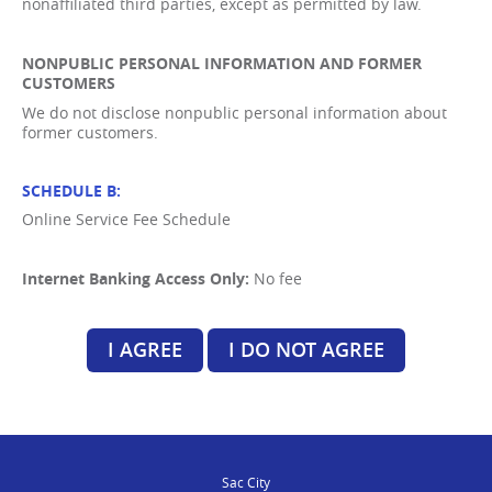
nonaffiliated third parties, except as permitted by law.
NONPUBLIC PERSONAL INFORMATION AND FORMER
CUSTOMERS
We do not disclose nonpublic personal information about
former customers.
SCHEDULE B:
Online Service Fee Schedule
Internet Banking Access Only:
No fee
I AGREE
I DO NOT AGREE
Sac City