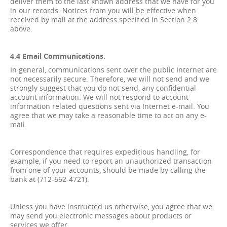
deliver them to the last known address that we have for you
in our records. Notices from you will be effective when
received by mail at the address specified in Section 2.8
above.
4.4 Email Communications.
In general, communications sent over the public Internet are
not necessarily secure. Therefore, we will not send and we
strongly suggest that you do not send, any confidential
account information. We will not respond to account
information related questions sent via Internet e-mail. You
agree that we may take a reasonable time to act on any e-
mail.
Correspondence that requires expeditious handling, for
example, if you need to report an unauthorized transaction
from one of your accounts, should be made by calling the
bank at (712-662-4721).
Unless you have instructed us otherwise, you agree that we
may send you electronic messages about products or
services we offer.