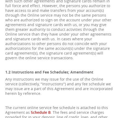
with such other agreements and signature cards remain in
full force and effect. However, the persons you authorize to
have access to and make transfers from your account(s)
through the Online service may not be the same persons
who are authorized to sign on the account under your other
agreements and signature cards with us, or you may give
them greater authority to conduct activities through the
Online service than they have under your other agreements
and signature cards with us. In cases where your
authorizations to other persons do not coincide with your
authorizations for the same account(s) under the signature
card agreement(s), the signature card agreement(s) will
govern the online service transactions.
1.2 Instructions and Fee Schedules; Amendment
Any instructions we may issue for the use of the Online
service (collectively, "Instructions") and any fee schedule we
may issue are a part of this Agreement and are incorporated
herein by reference.
The current online service fee schedule is attached to this
Agreement as
Schedule B
. The fees and service charges
provided for in your deposit, line of credit, loan, and other