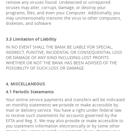
remove any viruses found. Undetected or unrepaired
viruses may alter, corrupt, damage, or destroy your
programs, files, and even your Computer. Additionally, you
may unintentionally transmit the virus to other computers,
diskettes, and software.
3.3 Limitation of Liability
IN NO EVENT SHALL THE BANK BE LIABLE FOR SPECIAL,
INDIRECT, PUNITIVE, INCIDENTAL OR CONSEQUENTIAL LOSS
OR DAMAGE OF ANY KIND INCLUDING LOST PROFITS
WHETHER OR NOT THE BANK HAS BEEN ADVISED OF THE
POSSIBILITY OF SUCH LOSS OR DAMAGE.
4. MISCELLANEOUS
4.1 Periodic Statements
Your online service payments and transfers will be indicated
on monthly statements we provide or make accessible by
mail or delivery service. You have a right under federal law
to receive such statements for accounts governed by the
EFTA and Reg. E. We may also provide or make accessible to
you statement information electronically or by some other