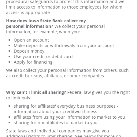
procedural safeguards to protect this information and we
limit access to information to those employees for whom
access is appropriate.
How does Iowa State
Bank collect my
personal
information?
We collect your personal
information, for example, when you:
Open an account
Make deposits or withdrawals from your account
Deposit money
Use your credit or debit card
Apply for financing
We also collect your personal information from others, such
as credit bureaus, affiliates, or other companies.
Why can't I limit all sharing?
Federal law gives you the right
to limit only:
sharing for affiliates' everyday business purposes -
information about your creditworthiness
affiliates from using your information to market to you
sharing for nonaffiliates to market to you
State laws and individual companies may give you
additional rights to limit sharing. See below for more on