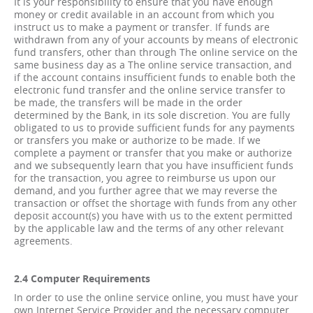
It is your responsibility to ensure that you have enough
money or credit available in an account from which you
instruct us to make a payment or transfer. If funds are
withdrawn from any of your accounts by means of electronic
fund transfers, other than through The online service on the
same business day as a The online service transaction, and
if the account contains insufficient funds to enable both the
electronic fund transfer and the online service transfer to
be made, the transfers will be made in the order
determined by the Bank, in its sole discretion. You are fully
obligated to us to provide sufficient funds for any payments
or transfers you make or authorize to be made. If we
complete a payment or transfer that you make or authorize
and we subsequently learn that you have insufficient funds
for the transaction, you agree to reimburse us upon our
demand, and you further agree that we may reverse the
transaction or offset the shortage with funds from any other
deposit account(s) you have with us to the extent permitted
by the applicable law and the terms of any other relevant
agreements.
2.4 Computer Requirements
In order to use the online service online, you must have your
own Internet Service Provider and the necessary computer