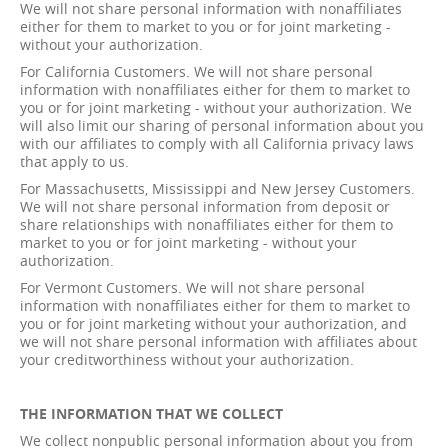
We will not share personal information with nonaffiliates
either for them to market to you or for joint marketing -
without your authorization.
For California Customers. We will not share personal
information with nonaffiliates either for them to market to
you or for joint marketing - without your authorization. We
will also limit our sharing of personal information about you
with our affiliates to comply with all California privacy laws
that apply to us.
For Massachusetts, Mississippi and New Jersey Customers.
We will not share personal information from deposit or
share relationships with nonaffiliates either for them to
market to you or for joint marketing - without your
authorization.
For Vermont Customers. We will not share personal
information with nonaffiliates either for them to market to
you or for joint marketing without your authorization, and
we will not share personal information with affiliates about
your creditworthiness without your authorization.
THE INFORMATION THAT WE COLLECT
We collect nonpublic personal information about you from