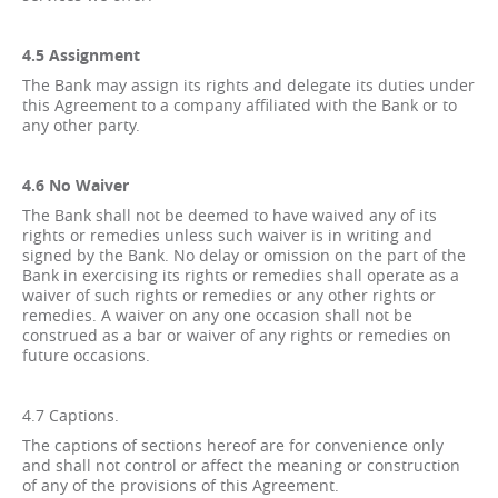
4.5 Assignment
The Bank may assign its rights and delegate its duties under
this Agreement to a company affiliated with the Bank or to
any other party.
4.6 No Waiver
The Bank shall not be deemed to have waived any of its
rights or remedies unless such waiver is in writing and
signed by the Bank. No delay or omission on the part of the
Bank in exercising its rights or remedies shall operate as a
waiver of such rights or remedies or any other rights or
remedies. A waiver on any one occasion shall not be
construed as a bar or waiver of any rights or remedies on
future occasions.
4.7 Captions.
The captions of sections hereof are for convenience only
and shall not control or affect the meaning or construction
of any of the provisions of this Agreement.