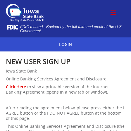
Skip
IOWA
Navigation
STATE
BANK
FDIC-Insured - Backed by the full faith and credit of the U.S.
Government
LOGIN
NEW USER SIGN UP
Iowa State Bank
Online Banking Services Agreement and Disclosure
Click Here
to view a printable version of the Internet
Banking Agreement (opens in a new tab or window).
After reading the agreement below, please press either the I
AGREE button or the I DO NOT AGREE button at the bottom
of this page.
This Online Banking Services Agreement and Disclosure (the