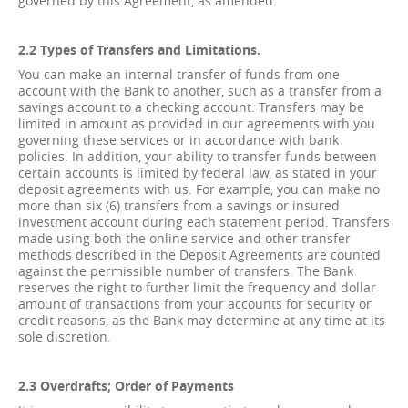
governed by this Agreement, as amended.
2.2 Types of Transfers and Limitations.
You can make an internal transfer of funds from one
account with the Bank to another, such as a transfer from a
savings account to a checking account. Transfers may be
limited in amount as provided in our agreements with you
governing these services or in accordance with bank
policies. In addition, your ability to transfer funds between
certain accounts is limited by federal law, as stated in your
deposit agreements with us. For example, you can make no
more than six (6) transfers from a savings or insured
investment account during each statement period. Transfers
made using both the online service and other transfer
methods described in the Deposit Agreements are counted
against the permissible number of transfers. The Bank
reserves the right to further limit the frequency and dollar
amount of transactions from your accounts for security or
credit reasons, as the Bank may determine at any time at its
sole discretion.
2.3 Overdrafts; Order of Payments