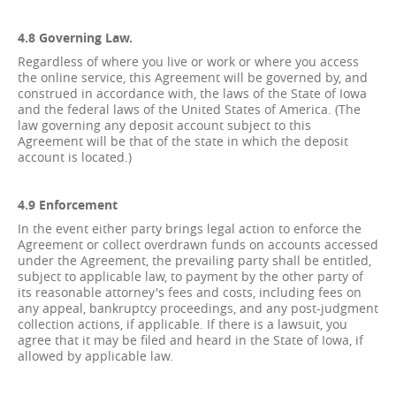
4.8 Governing Law.
Regardless of where you live or work or where you access
the online service, this Agreement will be governed by, and
construed in accordance with, the laws of the State of Iowa
and the federal laws of the United States of America. (The
law governing any deposit account subject to this
Agreement will be that of the state in which the deposit
account is located.)
4.9 Enforcement
In the event either party brings legal action to enforce the
Agreement or collect overdrawn funds on accounts accessed
under the Agreement, the prevailing party shall be entitled,
subject to applicable law, to payment by the other party of
its reasonable attorney's fees and costs, including fees on
any appeal, bankruptcy proceedings, and any post-judgment
collection actions, if applicable. If there is a lawsuit, you
agree that it may be filed and heard in the State of Iowa, if
allowed by applicable law.