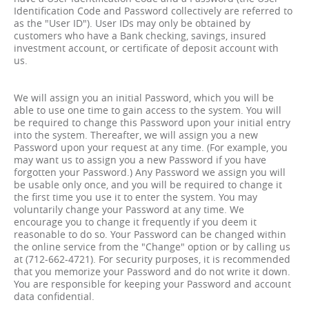
Identification Code and Password collectively are referred to
as the "User ID"). User IDs may only be obtained by
customers who have a Bank checking, savings, insured
investment account, or certificate of deposit account with
us.
We will assign you an initial Password, which you will be
able to use one time to gain access to the system. You will
be required to change this Password upon your initial entry
into the system. Thereafter, we will assign you a new
Password upon your request at any time. (For example, you
may want us to assign you a new Password if you have
forgotten your Password.) Any Password we assign you will
be usable only once, and you will be required to change it
the first time you use it to enter the system. You may
voluntarily change your Password at any time. We
encourage you to change it frequently if you deem it
reasonable to do so. Your Password can be changed within
the online service from the "Change" option or by calling us
at (712-662-4721). For security purposes, it is recommended
that you memorize your Password and do not write it down.
You are responsible for keeping your Password and account
data confidential.