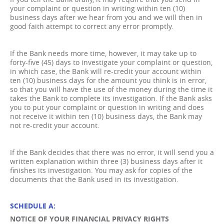
your complaint or question in writing within ten (10)
business days after we hear from you and we will then in
good faith attempt to correct any error promptly.
If the Bank needs more time, however, it may take up to
forty-five (45) days to investigate your complaint or question,
in which case, the Bank will re-credit your account within
ten (10) business days for the amount you think is in error,
so that you will have the use of the money during the time it
takes the Bank to complete its investigation. If the Bank asks
you to put your complaint or question in writing and does
not receive it within ten (10) business days, the Bank may
not re-credit your account.
If the Bank decides that there was no error, it will send you a
written explanation within three (3) business days after it
finishes its investigation. You may ask for copies of the
documents that the Bank used in its investigation.
SCHEDULE A:
NOTICE OF YOUR FINANCIAL PRIVACY RIGHTS