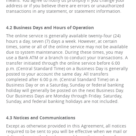
means. You agree to notify us promptly if you change your
address or if you believe there are errors or unauthorized
transactions in any statement, or statement information.
4.2 Business Days and Hours of Operation
The online service is generally available twenty-four (24)
hours a day, seven (7) days a week. However, at certain
times, some or all of the online service may not be available
due to system maintenance. During these times, you may
use a Bank ATM or a branch to conduct your transactions. A
transfer initiated through the online service before 6:00
p.m. (Central Standard Time) on a Business Day is generally
posted to your account the same day. All transfers
completed after 6:00 p.m. (Central Standard Time) on a
Business Day or on a Saturday, Sunday or federal banking
holiday will generally be posted on the next Business Day.
Our Business Days are Monday through Friday. Saturday,
Sunday, and federal banking holidays are not included.
4.3 Notices and Communications
Except as otherwise provided in this Agreement, all notices
required to be sent to you will be effective when we mail or