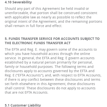
4.10 Severability
Should any part of this Agreement be held invalid or
unenforceable, that portion shall be construed consistent
with applicable law as nearly as possible to reflect the
original intent of the Agreement, and the remaining portions
shall remain in full force and effect.
5. FUNDS TRANSFER SERVICE FOR ACCOUNTS SUBJECT TO
THE ELECTRONIC FUNDS TRANSFER ACT
The EFTA and Reg. E. may govern some of the accounts to
which you have household access through the online
service. In general, the EFTA and Reg. E govern accounts
established by a natural person primarily for personal,
family or household purposes. The following terms and
disclosures apply to accounts governed by the EFTA and
Reg. E ("EFTA Accounts"), and, with respect to EFTA Accounts,
if there is any conflict between these disclosures and terms
set forth elsewhere in this Agreement, these disclosures
shall control. These disclosures do not apply to accounts
that are not EFTA Accounts.
5.1 Customer Liability