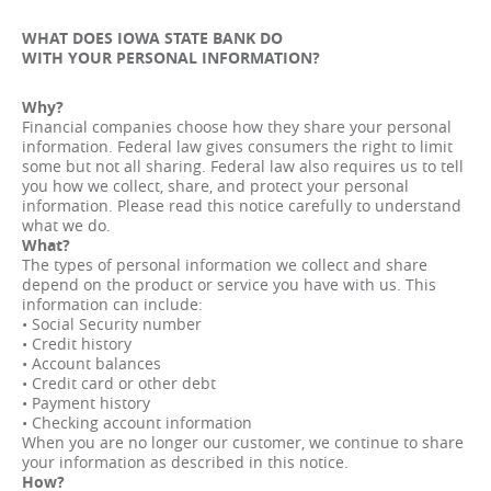
WHAT DOES IOWA STATE BANK DO
WITH YOUR PERSONAL INFORMATION?
Why?
Financial companies choose how they share your personal
information. Federal law gives consumers the right to limit
some but not all sharing. Federal law also requires us to tell
you how we collect, share, and protect your personal
information. Please read this notice carefully to understand
what we do.
What?
The types of personal information we collect and share
depend on the product or service you have with us. This
information can include:
• Social Security number
• Credit history
• Account balances
• Credit card or other debt
• Payment history
• Checking account information
When you are no longer our customer, we continue to share
your information as described in this notice.
How?