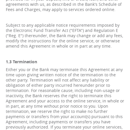
agreements with us, as described in the Bank's Schedule of
Fees and Charges, may apply to services ordered online.
Subject to any applicable notice requirements imposed by
the Electronic Fund Transfer Act ("EFTA") and Regulation E
("Reg. E") thereunder, the Bank may change or add any fees,
modify the instructions for the online service, or otherwise
amend this Agreement in whole or in part at any time.
1.3 Termination
Either you or the Bank may terminate this Agreement at any
time upon giving written notice of the termination to the
other party. Termination will not affect any liability or
obligation of either party incurred hereunder prior to
termination. For reasonable cause, including non-usage or
inactivity, the Bank reserves the right to terminate this
Agreement and your access to the online service, in whole or
in part, at any time without prior notice to you. Upon
termination, we reserve the right to make no further
payments or transfers from your account(s) pursuant to this
Agreement, including payments or transfers you have
previously authorized. If you terminate your online services,