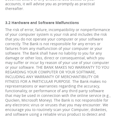
accounts, it will advise you as promptly as practical
thereafter.
3.2 Hardware and Software Malfunctions
The risk of error, failure, incompatibility or nonperformance
of your computer system is your risk and includes the risk
that you do not operate your computer or your software
correctly. The Bank is not responsible for any errors or
failures from any malfunction of your computer or your
software. The Bank shall have no liability to you for any
damage or other loss, direct or consequential, which you
may suffer or incur by reason of your use of your computer
or your software. THE BANK MAKES NO WARRANTY TO YOU
REGARDING YOUR COMPUTER OR YOUR SOFTWARE,
INCLUDING ANY WARRANTY OF MERCHANTIBILITY OR
FITNESS FOR A PARTICULAR PURPOSE. The Bank makes no
representations or warranties regarding the accuracy,
functionality, or performance of any third party software
that may be used in connection with the online service (e.g.,
Quicken, Microsoft Money). The Bank is not responsible for
any electronic virus or viruses that you may encounter. We
encourage you to routinely scan your Computer, diskettes,
and software using a reliable virus product to detect and