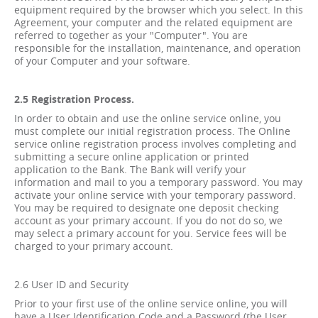
equipment required by the browser which you select. In this
Agreement, your computer and the related equipment are
referred to together as your "Computer". You are
responsible for the installation, maintenance, and operation
of your Computer and your software.
2.5 Registration Process.
In order to obtain and use the online service online, you
must complete our initial registration process. The Online
service online registration process involves completing and
submitting a secure online application or printed
application to the Bank. The Bank will verify your
information and mail to you a temporary password. You may
activate your online service with your temporary password.
You may be required to designate one deposit checking
account as your primary account. If you do not do so, we
may select a primary account for you. Service fees will be
charged to your primary account.
2.6 User ID and Security
Prior to your first use of the online service online, you will
have a User Identification Code and a Password (the User