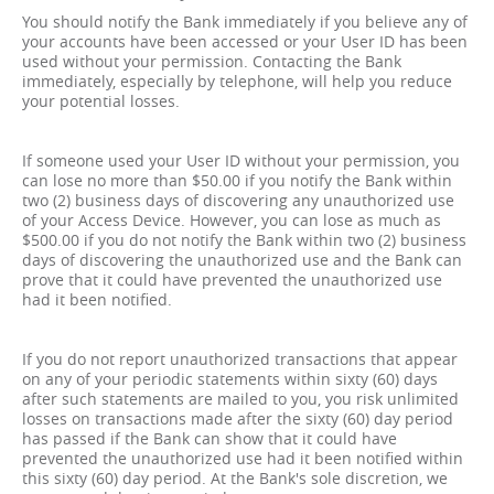
You should notify the Bank immediately if you believe any of
your accounts have been accessed or your User ID has been
used without your permission. Contacting the Bank
immediately, especially by telephone, will help you reduce
your potential losses.
If someone used your User ID without your permission, you
can lose no more than $50.00 if you notify the Bank within
two (2) business days of discovering any unauthorized use
of your Access Device. However, you can lose as much as
$500.00 if you do not notify the Bank within two (2) business
days of discovering the unauthorized use and the Bank can
prove that it could have prevented the unauthorized use
had it been notified.
If you do not report unauthorized transactions that appear
on any of your periodic statements within sixty (60) days
after such statements are mailed to you, you risk unlimited
losses on transactions made after the sixty (60) day period
has passed if the Bank can show that it could have
prevented the unauthorized use had it been notified within
this sixty (60) day period. At the Bank's sole discretion, we