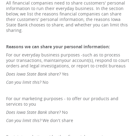
All financial companies need to share customers' personal
information to run their everyday business. In the section
below, we list the reasons financial companies can share
their customers' personal information; the reasons Iowa
State Bank chooses to share; and whether you can limit this
sharing.
Reasons we can share your personal information:
For our everyday business purposes -such as to process
your transactions, maintainyour account(s), respond to court
orders and legal investigations, or report to credit bureaus
Does Iowa State Bank share?
Yes
Can you limit this?
No
For our marketing purposes - to offer our products and
services to you
Does Iowa State Bank share?
No
Can you limit this?
We don't share