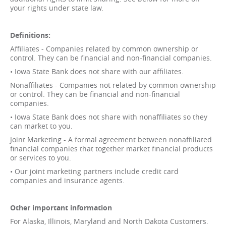
your rights under state law.
Definitions:
Affiliates - Companies related by common ownership or
control. They can be financial and non-financial companies.
• Iowa State Bank does not share with our affiliates.
Nonaffiliates - Companies not related by common ownership
or control. They can be financial and non-financial
companies.
• Iowa State Bank does not share with nonaffiliates so they
can market to you.
Joint Marketing - A formal agreement between nonaffiliated
financial companies that together market financial products
or services to you.
• Our joint marketing partners include credit card
companies and insurance agents.
Other important information
For Alaska, Illinois, Maryland and North Dakota Customers.