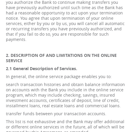
you authorize the Bank to continue making transfers you
have previously authorized until such time as the Bank has
had a reasonable opportunity to act upon your termination
notice. You agree that upon termination of your online
services, either by you or by us, you will cancel all automatic
or recurring transfers you have previously authorized, and
that if you fail to do so, you are responsible for such
payments.
2. DESCRIPTION OF AND LIMITATIONS ON THE ONLINE
SERVICE
2.1 General Description of Services.
In general, the online service package enables you to:
search transaction histories and obtain balance information
on accounts with the Bank you include in the online service
program, which may include checking, savings, insured
investment accounts, certificates of deposit, line of credit,
installment loans, real estate loans and commercial loans.
transfer funds between your transaction accounts.
This list is not exhaustive and the Bank may offer additional
or different online services in the future, all of which will be