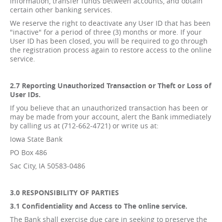
information, transfer funds between accounts, and obtain
certain other banking services.
We reserve the right to deactivate any User ID that has been
"inactive" for a period of three (3) months or more. If your
User ID has been closed, you will be required to go through
the registration process again to restore access to the online
service.
2.7 Reporting Unauthorized Transaction or Theft or Loss of
User IDs.
If you believe that an unauthorized transaction has been or
may be made from your account, alert the Bank immediately
by calling us at (712-662-4721) or write us at:
Iowa State Bank
PO Box 486
Sac City, IA 50583-0486
3.0 RESPONSIBILITY OF PARTIES
3.1 Confidentiality and Access to The online service.
The Bank shall exercise due care in seeking to preserve the