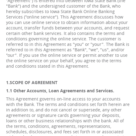
"Agreement") is entered into between Iowa State Bank (the
"Bank") and the undersigned customer of the Bank, who
hereby subscribes to Iowa State Bank Online Banking
Services ("online service"). This Agreement discusses how
you can use online service to obtain information about your
account, transfer funds between your accounts, and request
certain other bank services. It also contains the terms and
conditions governing the online service. The customer is
referred to in this Agreement as "you" or "your". The Bank is
referred to in this Agreement as "Bank", "we", "us", and/or
"our". If you use the online service or permit another to use
the online service on your behalf, you agree to the terms
and conditions stated in this Agreement.
1.SCOPE OF AGREEMENT
1.1 Other Accounts, Loan Agreements and Services.
This Agreement governs on-line access to your accounts
with the Bank. The terms and conditions set forth herein are
in addition to, and do not cancel or supersede, any other
agreements or signature cards governing your deposits,
loans or other business relationships with the bank. All of
the terms, conditions, agreements, representations,
schedules, disclosures, and fees set forth in or associated