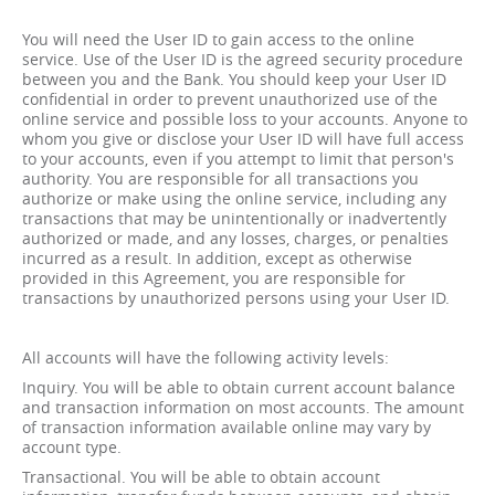
You will need the User ID to gain access to the online
service. Use of the User ID is the agreed security procedure
between you and the Bank. You should keep your User ID
confidential in order to prevent unauthorized use of the
online service and possible loss to your accounts. Anyone to
whom you give or disclose your User ID will have full access
to your accounts, even if you attempt to limit that person's
authority. You are responsible for all transactions you
authorize or make using the online service, including any
transactions that may be unintentionally or inadvertently
authorized or made, and any losses, charges, or penalties
incurred as a result. In addition, except as otherwise
provided in this Agreement, you are responsible for
transactions by unauthorized persons using your User ID.
All accounts will have the following activity levels:
Inquiry. You will be able to obtain current account balance
and transaction information on most accounts. The amount
of transaction information available online may vary by
account type.
Transactional. You will be able to obtain account