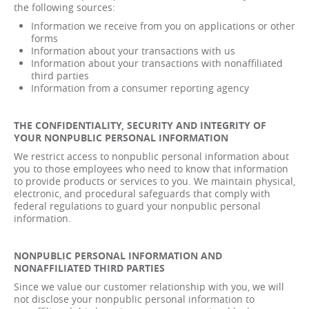
the following sources:
Information we receive from you on applications or other
forms
Information about your transactions with us
Information about your transactions with nonaffiliated
third parties
Information from a consumer reporting agency
THE CONFIDENTIALITY, SECURITY AND INTEGRITY OF
YOUR NONPUBLIC PERSONAL INFORMATION
We restrict access to nonpublic personal information about
you to those employees who need to know that information
to provide products or services to you. We maintain physical,
electronic, and procedural safeguards that comply with
federal regulations to guard your nonpublic personal
information.
NONPUBLIC PERSONAL INFORMATION AND
NONAFFILIATED THIRD PARTIES
Since we value our customer relationship with you, we will
not disclose your nonpublic personal information to