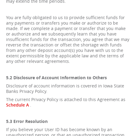
may extend the time periods.
You are fully obligated to us to provide sufficient funds for
any payments or transfers you make or authorize to be
made. If we complete a payment or transfer that you make
or authorize and we subsequently learn that you have
insufficient funds for the transaction, you agree that we may
reverse the transaction or offset the shortage with funds
from any other deposit account(s) you have with us to the
extent permissible by the applicable law and the terms of
any other relevant agreements.
5.2 Disclosure of Account Information to Others
Disclosure of account information is covered in Iowa State
Banks Privacy Policy.
The current Privacy Policy is attached to this Agreement as
Schedule A
.
5.3 Error Resolution
If you believe your User ID has become known by an
unauthorized person, or that an unauthorized transaction