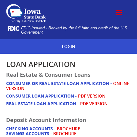
Skip
IOWA
Navigation
STATE
BANK
FDIC-Insured - Backed by the full faith and credit of the U.S.
Government
LOGIN
LOAN APPLICATION
Real Estate & Consumer Loans
CONSUMER
OR REAL ESTATE LOAN APPLICATION -
ONLINE
VERSION
CONSUMER LOAN APPLICATION -
PDF VERSION
REAL ESTATE LOAN APPLICATION -
PDF VERSION
Deposit Account Information
CHECKING ACCOUNTS -
BROCHURE
SAVINGS ACCOUNTS -
BROCHURE