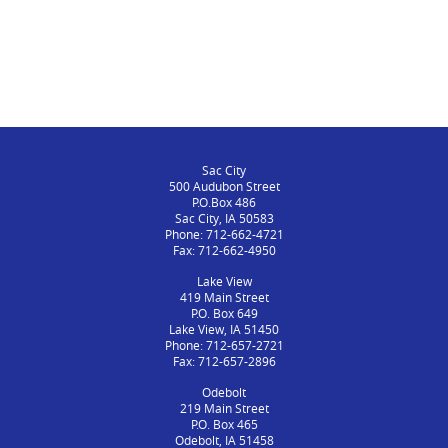
Sac City
500 Audubon Street
P.O.Box 486
Sac City, IA 50583
Phone: 712-662-4721
Fax: 712-662-4950
Lake View
419 Main Street
P.O. Box 649
Lake View, IA 51450
Phone: 712-657-2721
Fax: 712-657-2896
Odebolt
219 Main Street
P.O. Box 465
Odebolt, IA 51458