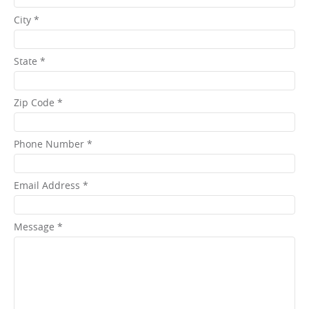
City *
State *
Zip Code *
Phone Number *
Email Address *
Message *