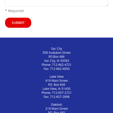
* Required
SUBMIT
Sac City
500 Audubon Street
P.O.Box 486
Sac City, IA 50583
Phone: 712-662-4721
Fax: 712-662-4950
Lake View
419 Main Street
P.O. Box 649
Lake View, IA 51450
Phone: 712-657-2721
Fax: 712-657-2896
Odebolt
219 Main Street
P.O. Box 465