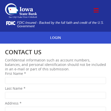
Skip
IOWA
Navigation
STATE
BANK
FDIC-Insured - Backed by the full faith and credit of the U.S.
Government
LOGIN
CONTACT US
Confidential information such as account numbers,
balances, and personal identification should not be included
in an e-mail or part of this submission.
First Name *
Last Name *
Address *