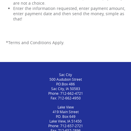
are not a choice.
Enter the information requested, enter payment amount,
enter payment date and then send the money, simple as
that!
*Terms and Conditions Apply.
Sac City
500 Audubon Street
P.O.Box 486
Sac City, IA 50583
Phone: 712-662-4721
Fax: 712-662-4950
Lake View
419 Main Street
P.O. Box 649
Lake View, IA 51450
Phone: 712-657-2721
Fax: 712-657-2896