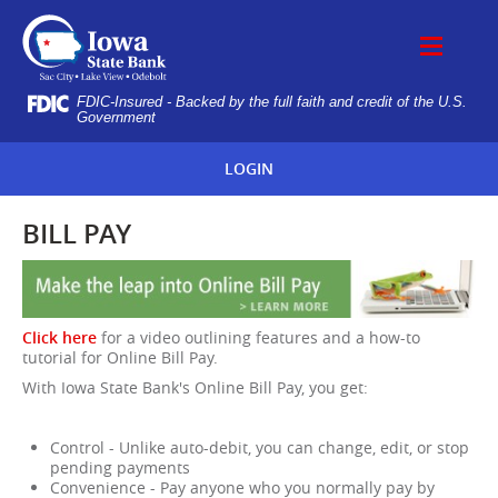
Skip
IOWA
Navigation
STATE
BANK
FDIC-Insured - Backed by the full faith and credit of the U.S.
Government
LOGIN
BILL PAY
Click here
for a video outlining features and a how-to
tutorial for Online Bill Pay.
With Iowa State Bank's Online Bill Pay, you get:
Control - Unlike auto-debit, you can change, edit, or stop
pending payments
Convenience - Pay anyone who you normally pay by