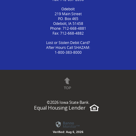
Odebolt
219 Main Street
P.O. Box 465
Odebolt, IA 51458
Phone: 712-668-4881
Fax: 712-668-4882
Lost or Stolen Debit Card?
After Hours Call SHAZAM:
1-800-383-8000
©
2026 Iowa State Bank.
Equal Housing Lender
Verified: Aug 6, 2026