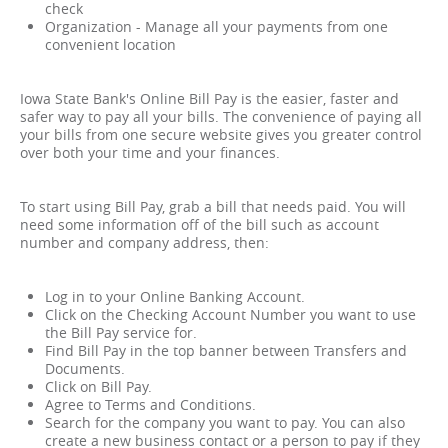
check
Organization - Manage all your payments from one
convenient location
Iowa State Bank's Online Bill Pay is the easier, faster and
safer way to pay all your bills. The convenience of paying all
your bills from one secure website gives you greater control
over both your time and your finances.
To start using Bill Pay, grab a bill that needs paid. You will
need some information off of the bill such as account
number and company address, then:
Log in to your Online Banking Account.
Click on the Checking Account Number you want to use
the Bill Pay service for.
Find Bill Pay in the top banner between Transfers and
Documents.
Click on Bill Pay.
Agree to Terms and Conditions.
Search for the company you want to pay. You can also
create a new business contact or a person to pay if they