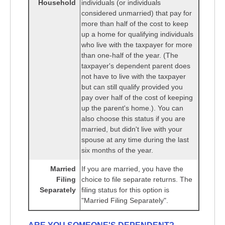
Household
individuals (or individuals
considered unmarried) that pay for
more than half of the cost to keep
up a home for qualifying individuals
who live with the taxpayer for more
than one-half of the year. (The
taxpayer's dependent parent does
not have to live with the taxpayer
but can still qualify provided you
pay over half of the cost of keeping
up the parent's home.). You can
also choose this status if you are
married, but didn't live with your
spouse at any time during the last
six months of the year.
Married
If you are married, you have the
Filing
choice to file separate returns. The
Separately
filing status for this option is
"Married Filing Separately".