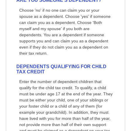
ARE YOU SOMEONE'S DEPENDENT?
Choose 'no' if no one can claim you or your
spouse as a dependent. Choose 'yes' if someone
can claim you as a dependent. Choose 'Both
myself and my spouse' if you both are
dependents. You are a dependent if someone
supports you and can claim you as a dependent
even if they do not claim you as a dependent on
their tax return.
DEPENDENTS QUALIFYING FOR CHILD
TAX CREDIT
Enter the number of dependent children that
qualify for the child tax credit. To qualify, a child
must be under age 17 at the end of the year. They
must be either your child, one of your siblings or
your foster child or a child of any of them (for
example your grandchild). In addition, they must
have lived with you for more than half of the year,
not provide more than half of their own support
and must be claimed as a dependent on your tax