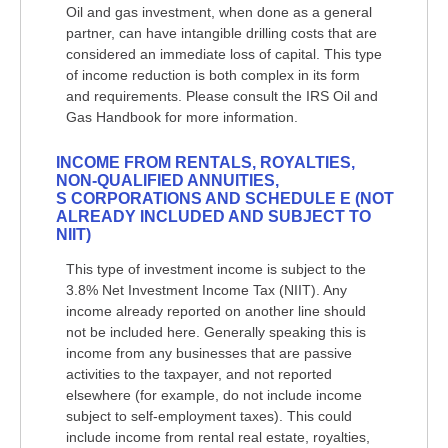
Oil and gas investment, when done as a general
partner, can have intangible drilling costs that are
considered an immediate loss of capital. This type
of income reduction is both complex in its form
and requirements. Please consult the IRS Oil and
Gas Handbook for more information.
INCOME FROM RENTALS, ROYALTIES,
NON-QUALIFIED ANNUITIES,
S CORPORATIONS AND SCHEDULE E (NOT
ALREADY INCLUDED AND SUBJECT TO
NIIT)
This type of investment income is subject to the
3.8% Net Investment Income Tax (NIIT). Any
income already reported on another line should
not be included here. Generally speaking this is
income from any businesses that are passive
activities to the taxpayer, and not reported
elsewhere (for example, do not include income
subject to self-employment taxes). This could
include income from rental real estate, royalties,