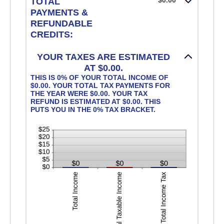
$0.00
TOTAL
PAYMENTS &
REFUNDABLE
CREDITS:
YOUR TAXES ARE ESTIMATED
AT $0.00.
THIS IS 0% OF YOUR TOTAL INCOME OF
$0.00. YOUR TOTAL TAX PAYMENTS FOR
THE YEAR WERE $0.00. YOUR TAX
REFUND IS ESTIMATED AT $0.00. THIS
PUTS YOU IN THE 0% TAX BRACKET.