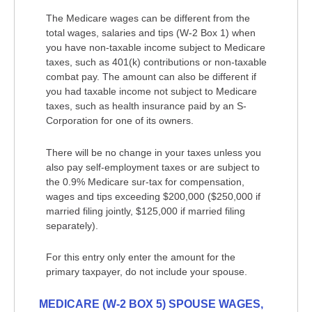
The Medicare wages can be different from the
total wages, salaries and tips (W-2 Box 1) when
you have non-taxable income subject to Medicare
taxes, such as 401(k) contributions or non-taxable
combat pay. The amount can also be different if
you had taxable income not subject to Medicare
taxes, such as health insurance paid by an S-
Corporation for one of its owners.
There will be no change in your taxes unless you
also pay self-employment taxes or are subject to
the 0.9% Medicare sur-tax for compensation,
wages and tips exceeding $200,000 ($250,000 if
married filing jointly, $125,000 if married filing
separately).
For this entry only enter the amount for the
primary taxpayer, do not include your spouse.
MEDICARE (W-2 BOX 5) SPOUSE WAGES,