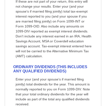
If these are not part of your return, this entry will
not change your results. Enter your (and your
spouse's if married filing jointly) total tax-exempt
interest reported to you (and your spouse if you
are married filing jointly) on Form 1099-INT or
Form 1099-OID. Also include any amounts on
1099-DIV reported as exempt interest dividends.
Don't include any interest earned in an IRA, Health
Savings Account, MSA or Coverdell education
savings account. Tax-exempt interest entered here
will not be carried to the Alternative Minimum Tax
(AMT) calculation.
ORDINARY DIVIDENDS (THIS INCLUDES
ANY QUALIFIED DIVIDENDS)
Enter your (and your spouse's if married filing
jointly) total dividends for the year. This amount is
normally reported to you on Form 1099-DIV. Note
that your total ordinary dividends for the year will
include as part of the total any qualified dividends
received.