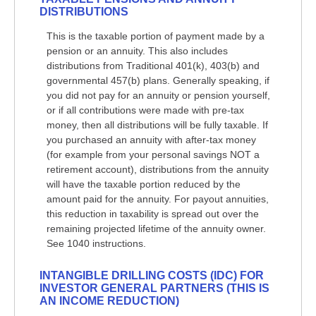
DISTRIBUTIONS
This is the taxable portion of payment made by a
pension or an annuity. This also includes
distributions from Traditional 401(k), 403(b) and
governmental 457(b) plans. Generally speaking, if
you did not pay for an annuity or pension yourself,
or if all contributions were made with pre-tax
money, then all distributions will be fully taxable. If
you purchased an annuity with after-tax money
(for example from your personal savings NOT a
retirement account), distributions from the annuity
will have the taxable portion reduced by the
amount paid for the annuity. For payout annuities,
this reduction in taxability is spread out over the
remaining projected lifetime of the annuity owner.
See 1040 instructions.
INTANGIBLE DRILLING COSTS (IDC) FOR
INVESTOR GENERAL PARTNERS (THIS IS
AN INCOME REDUCTION)