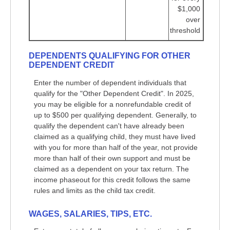
$1,000
over
threshold
DEPENDENTS QUALIFYING FOR OTHER
DEPENDENT CREDIT
Enter the number of dependent individuals that
qualify for the "Other Dependent Credit". In 2025,
you may be eligible for a nonrefundable credit of
up to $500 per qualifying dependent. Generally, to
qualify the dependent can't have already been
claimed as a qualifying child, they must have lived
with you for more than half of the year, not provide
more than half of their own support and must be
claimed as a dependent on your tax return. The
income phaseout for this credit follows the same
rules and limits as the child tax credit.
WAGES, SALARIES, TIPS, ETC.