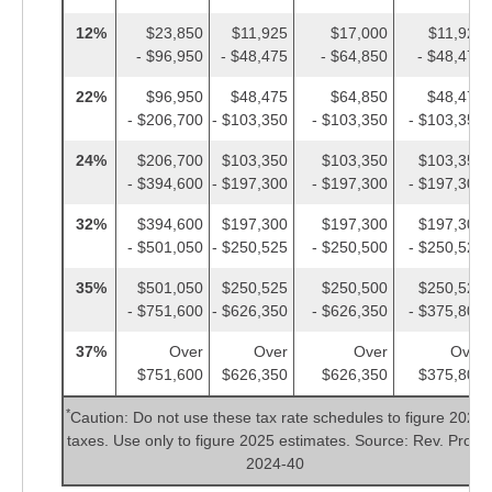
12%
$23,850
$11,925
$17,000
$11,925
- $96,950
- $48,475
- $64,850
- $48,475
22%
$96,950
$48,475
$64,850
$48,475
- $206,700
- $103,350
- $103,350
- $103,350
24%
$206,700
$103,350
$103,350
$103,350
- $394,600
- $197,300
- $197,300
- $197,300
32%
$394,600
$197,300
$197,300
$197,300
- $501,050
- $250,525
- $250,500
- $250,525
35%
$501,050
$250,525
$250,500
$250,525
- $751,600
- $626,350
- $626,350
- $375,800
37%
Over
Over
Over
Over
$751,600
$626,350
$626,350
$375,800
*
Caution: Do not use these tax rate schedules to figure 2024
taxes. Use only to figure 2025 estimates. Source: Rev. Proc.
2024-40