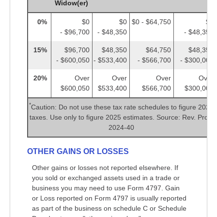
Widow(er)
0%
$0
$0
$0 - $64,750
$0
- $96,700
- $48,350
- $48,350
15%
$96,700
$48,350
$64,750
$48,350
- $600,050
- $533,400
- $566,700
- $300,000
20%
Over
Over
Over
Over
$600,050
$533,400
$566,700
$300,000
*
Caution: Do not use these tax rate schedules to figure 2024
taxes. Use only to figure 2025 estimates. Source: Rev. Proc.
2024-40
OTHER GAINS OR LOSSES
Other gains or losses not reported elsewhere. If
you sold or exchanged assets used in a trade or
business you may need to use Form 4797. Gain
or Loss reported on Form 4797 is usually reported
as part of the business on schedule C or Schedule