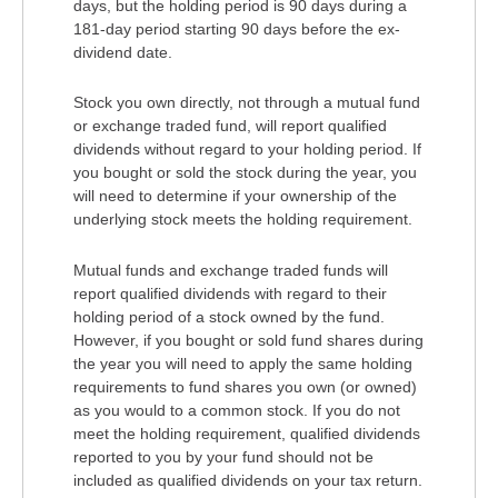
days, but the holding period is 90 days during a
181-day period starting 90 days before the ex-
dividend date.
Stock you own directly, not through a mutual fund
or exchange traded fund, will report qualified
dividends without regard to your holding period. If
you bought or sold the stock during the year, you
will need to determine if your ownership of the
underlying stock meets the holding requirement.
Mutual funds and exchange traded funds will
report qualified dividends with regard to their
holding period of a stock owned by the fund.
However, if you bought or sold fund shares during
the year you will need to apply the same holding
requirements to fund shares you own (or owned)
as you would to a common stock. If you do not
meet the holding requirement, qualified dividends
reported to you by your fund should not be
included as qualified dividends on your tax return.