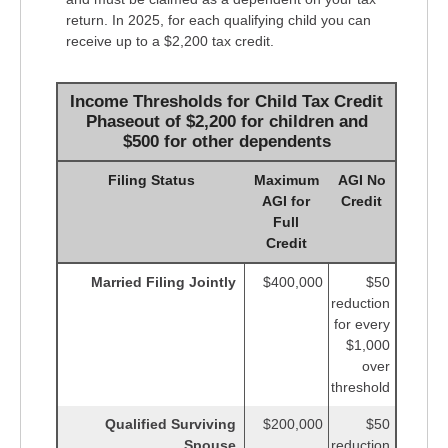
return. In 2025, for each qualifying child you can
receive up to a $2,200 tax credit.
Income Thresholds for Child Tax Credit
Phaseout of $2,200 for children and
$500 for other dependents
Filing Status
Maximum
AGI No
AGI for
Credit
Full
Credit
Married Filing Jointly
$400,000
$50
reduction
for every
$1,000
over
threshold
Qualified Surviving
$200,000
$50
Spouse
reduction