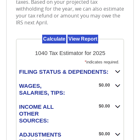
taxes. Based on your projected tax
withholding for the year, we can also estimate
your tax refund or amount you may owe the
IRS next April.
1040 Tax Estimator for 2025
*
indicates required.
FILING STATUS & DEPENDENTS:
$0.00
WAGES,
SALARIES, TIPS:
$0.00
INCOME ALL
OTHER
SOURCES:
$0.00
ADJUSTMENTS