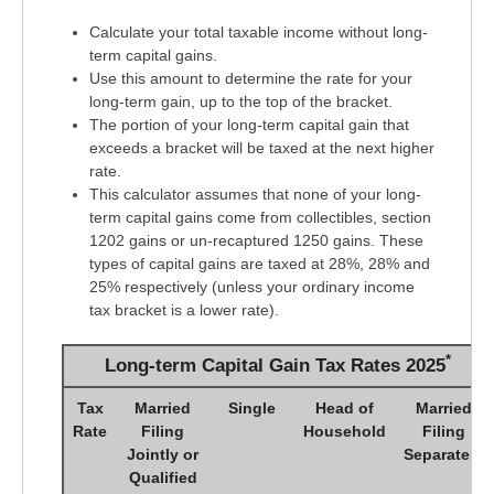
Calculate your total taxable income without long-
term capital gains.
Use this amount to determine the rate for your
long-term gain, up to the top of the bracket.
The portion of your long-term capital gain that
exceeds a bracket will be taxed at the next higher
rate.
This calculator assumes that none of your long-
term capital gains come from collectibles, section
1202 gains or un-recaptured 1250 gains. These
types of capital gains are taxed at 28%, 28% and
25% respectively (unless your ordinary income
tax bracket is a lower rate).
*
Long-term Capital Gain Tax Rates 2025
Tax
Married
Single
Head of
Married
Rate
Filing
Household
Filing
Jointly or
Separately
Qualified