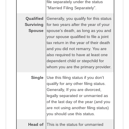
file separately under the status
"Married Filing Separately".
Qualified
Generally, you qualify for this status
Surviving
for two years after the year of your
Spouse
spouse's death, as long as you and
your spouse qualified to file a joint
tax return in the year of their death
and you did not remarry. You are
also required to have at least one
dependent child or stepchild for
whom you are the primary provider.
Single
Use this filing status if you don't
qualify for any other filing status.
Generally, If you are divorced,
legally separated or unmarried as
of the last day of the year (and you
are not using another filing status)
you should use this status.
Head of
This is the status for unmarried