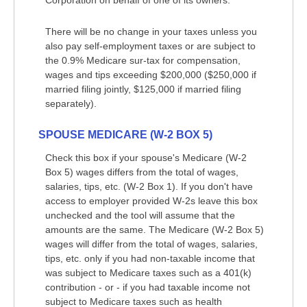
Corporation on behalf of one of its owners.
There will be no change in your taxes unless you
also pay self-employment taxes or are subject to
the 0.9% Medicare sur-tax for compensation,
wages and tips exceeding $200,000 ($250,000 if
married filing jointly, $125,000 if married filing
separately).
SPOUSE MEDICARE (W-2 BOX 5)
Check this box if your spouse's Medicare (W-2
Box 5) wages differs from the total of wages,
salaries, tips, etc. (W-2 Box 1). If you don't have
access to employer provided W-2s leave this box
unchecked and the tool will assume that the
amounts are the same. The Medicare (W-2 Box 5)
wages will differ from the total of wages, salaries,
tips, etc. only if you had non-taxable income that
was subject to Medicare taxes such as a 401(k)
contribution - or - if you had taxable income not
subject to Medicare taxes such as health