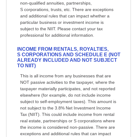
non-qualified annuities, partnerships,
S corporations, trusts, etc. There are exceptions
and additional rules that can impact whether a
particular business or investment income is
subject to the NIIT. Please contact your tax
professional for additional information.
INCOME FROM RENTALS, ROYALTIES,
S CORPORATIONS AND SCHEDULE E (NOT
ALREADY INCLUDED AND NOT SUBJECT
TO NIIT)
This is all income from any businesses that are
NOT passive activities to the taxpayer, where the
taxpayer materially participates, and not reported
elsewhere (for example, do not include income
subject to self-employment taxes). This amount is
not subject to the 3.8% Net Investment Income
Tax (NIIT). This could include income from rental
real estate, partnerships or S corporations where
the income is considered non-passive. There are
exceptions and additional rules that can impact