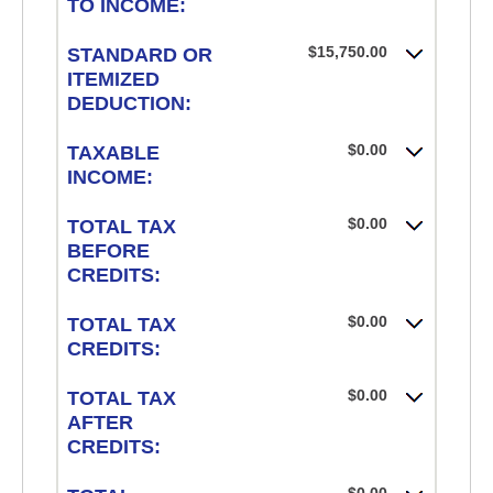
TO INCOME:
$15,750.00
STANDARD OR
ITEMIZED
DEDUCTION:
$0.00
TAXABLE
INCOME:
$0.00
TOTAL TAX
BEFORE
CREDITS:
$0.00
TOTAL TAX
CREDITS:
$0.00
TOTAL TAX
AFTER
CREDITS: