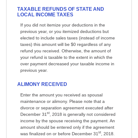
TAXABLE REFUNDS OF STATE AND
LOCAL INCOME TAXES
If you did not itemize your deductions in the
previous year, or you itemized deductions but
elected to include sales taxes (instead of income
taxes) this amount will be $0 regardless of any
refund you received. Otherwise, the amount of
your refund is taxable to the extent in which the
over payment decreased your taxable income in
previous year.
ALIMONY RECEIVED
Enter the amount you received as spousal
maintenance or alimony. Please note that a
divorce or separation agreement executed after
st
December 31
, 2018 is generally not considered
income by the spouse receiving the payment. An
amount should be entered only if the agreement
st
was finalized on or before December 31
, 2018.