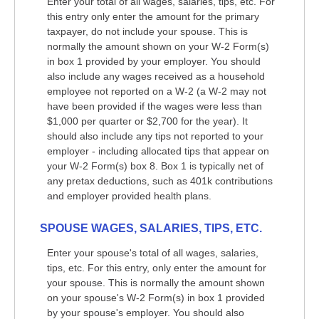
Enter your total of all wages, salaries, tips, etc. For
this entry only enter the amount for the primary
taxpayer, do not include your spouse. This is
normally the amount shown on your W-2 Form(s)
in box 1 provided by your employer. You should
also include any wages received as a household
employee not reported on a W-2 (a W-2 may not
have been provided if the wages were less than
$1,000 per quarter or $2,700 for the year). It
should also include any tips not reported to your
employer - including allocated tips that appear on
your W-2 Form(s) box 8. Box 1 is typically net of
any pretax deductions, such as 401k contributions
and employer provided health plans.
SPOUSE WAGES, SALARIES, TIPS, ETC.
Enter your spouse's total of all wages, salaries,
tips, etc. For this entry, only enter the amount for
your spouse. This is normally the amount shown
on your spouse's W-2 Form(s) in box 1 provided
by your spouse's employer. You should also