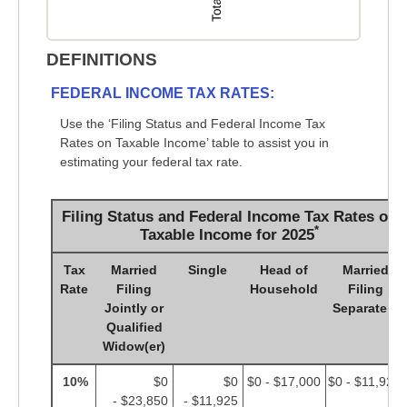
DEFINITIONS
FEDERAL INCOME TAX RATES:
Use the ‘Filing Status and Federal Income Tax
Rates on Taxable Income’ table to assist you in
estimating your federal tax rate.
Filing Status and Federal Income Tax Rates on
*
Taxable Income for 2025
Tax
Married
Single
Head of
Married
Rate
Filing
Household
Filing
Jointly or
Separately
Qualified
Widow(er)
10%
$0
$0
$0 - $17,000
$0 - $11,925
- $23,850
- $11,925