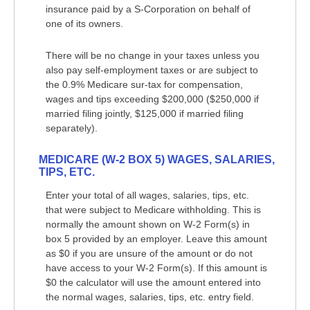
insurance paid by a S-Corporation on behalf of
one of its owners.
There will be no change in your taxes unless you
also pay self-employment taxes or are subject to
the 0.9% Medicare sur-tax for compensation,
wages and tips exceeding $200,000 ($250,000 if
married filing jointly, $125,000 if married filing
separately).
MEDICARE (W-2 BOX 5) WAGES, SALARIES,
TIPS, ETC.
Enter your total of all wages, salaries, tips, etc.
that were subject to Medicare withholding. This is
normally the amount shown on W-2 Form(s) in
box 5 provided by an employer. Leave this amount
as $0 if you are unsure of the amount or do not
have access to your W-2 Form(s). If this amount is
$0 the calculator will use the amount entered into
the normal wages, salaries, tips, etc. entry field.