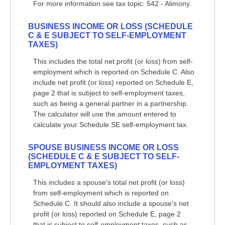
For more information see tax topic: 542 - Alimony.
BUSINESS INCOME OR LOSS (SCHEDULE
C & E SUBJECT TO SELF-EMPLOYMENT
TAXES)
This includes the total net profit (or loss) from self-
employment which is reported on Schedule C. Also
include net profit (or loss) reported on Schedule E,
page 2 that is subject to self-employment taxes,
such as being a general partner in a partnership.
The calculator will use the amount entered to
calculate your Schedule SE self-employment tax.
SPOUSE BUSINESS INCOME OR LOSS
(SCHEDULE C & E SUBJECT TO SELF-
EMPLOYMENT TAXES)
This includes a spouse's total net profit (or loss)
from self-employment which is reported on
Schedule C. It should also include a spouse's net
profit (or loss) reported on Schedule E, page 2
that is subject to self-employment taxes, such as