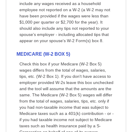
include any wages received as a household
employee not reported on a W-2 (a W-2 may not
have been provided if the wages were less than
$1,000 per quarter or $2,700 for the year). It
should also include any tips not reported to your
spouse's employer - including allocated tips that
appear on your spouse's W-2 Form(s) box 8.
MEDICARE (W-2 BOX 5)
Check this box if your Medicare (W-2 Box 5)
wages differs from the total of wages, salaries,
tips, etc. (W-2 Box 1). If you don't have access to
employer provided W-2s leave this box unchecked
and the tool will assume that the amounts are the
same. The Medicare (W-2 Box 5) wages will differ
from the total of wages, salaries, tips, etc. only if
you had non-taxable income that was subject to
Medicare taxes such as a 401(k) contribution - or -
if you had taxable income not subject to Medicare
taxes such as health insurance paid by a S-