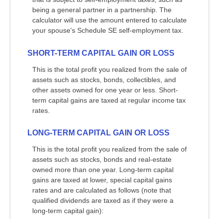
being a general partner in a partnership. The
calculator will use the amount entered to calculate
your spouse's Schedule SE self-employment tax.
SHORT-TERM CAPITAL GAIN OR LOSS
This is the total profit you realized from the sale of
assets such as stocks, bonds, collectibles, and
other assets owned for one year or less. Short-
term capital gains are taxed at regular income tax
rates.
LONG-TERM CAPITAL GAIN OR LOSS
This is the total profit you realized from the sale of
assets such as stocks, bonds and real-estate
owned more than one year. Long-term capital
gains are taxed at lower, special capital gains
rates and are calculated as follows (note that
qualified dividends are taxed as if they were a
long-term capital gain):