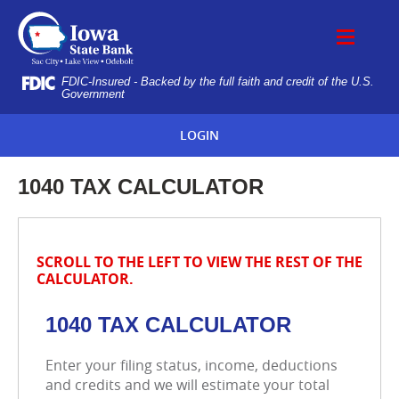
Skip
IOWA
Navigation
STATE
BANK
FDIC-Insured - Backed by the full faith and credit of the U.S.
Government
LOGIN
1040 TAX CALCULATOR
SCROLL TO THE LEFT TO VIEW THE REST OF THE
CALCULATOR.
1040 TAX CALCULATOR
Enter your filing status, income, deductions
and credits and we will estimate your total