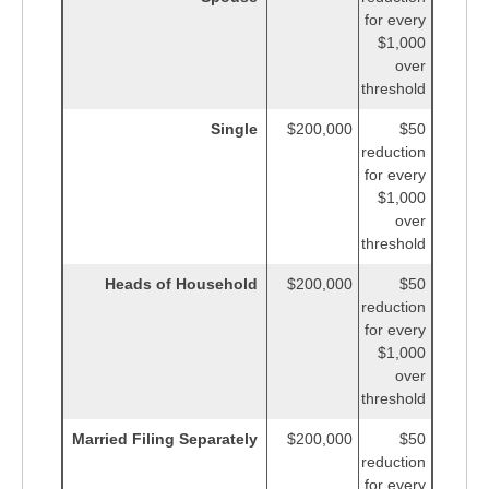
for every
$1,000
over
threshold
Single
$200,000
$50
reduction
for every
$1,000
over
threshold
Heads of Household
$200,000
$50
reduction
for every
$1,000
over
threshold
Married Filing Separately
$200,000
$50
reduction
for every