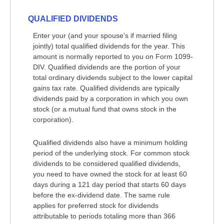
QUALIFIED DIVIDENDS
Enter your (and your spouse's if married filing
jointly) total qualified dividends for the year. This
amount is normally reported to you on Form 1099-
DIV. Qualified dividends are the portion of your
total ordinary dividends subject to the lower capital
gains tax rate. Qualified dividends are typically
dividends paid by a corporation in which you own
stock (or a mutual fund that owns stock in the
corporation).
Qualified dividends also have a minimum holding
period of the underlying stock. For common stock
dividends to be considered qualified dividends,
you need to have owned the stock for at least 60
days during a 121 day period that starts 60 days
before the ex-dividend date. The same rule
applies for preferred stock for dividends
attributable to periods totaling more than 366