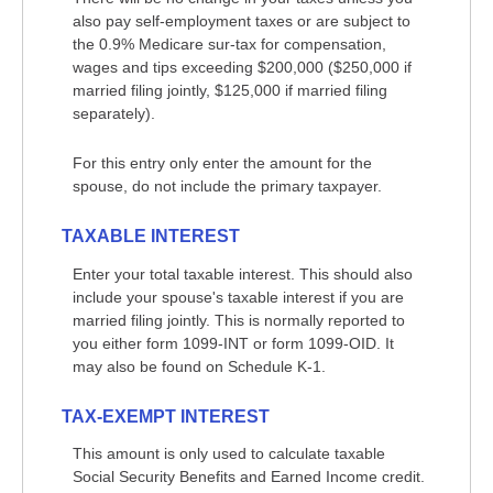
also pay self-employment taxes or are subject to
the 0.9% Medicare sur-tax for compensation,
wages and tips exceeding $200,000 ($250,000 if
married filing jointly, $125,000 if married filing
separately).
For this entry only enter the amount for the
spouse, do not include the primary taxpayer.
TAXABLE INTEREST
Enter your total taxable interest. This should also
include your spouse's taxable interest if you are
married filing jointly. This is normally reported to
you either form 1099-INT or form 1099-OID. It
may also be found on Schedule K-1.
TAX-EXEMPT INTEREST
This amount is only used to calculate taxable
Social Security Benefits and Earned Income credit.