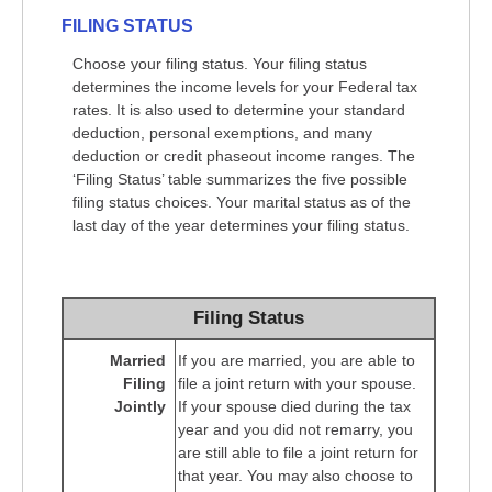
FILING STATUS
Choose your filing status. Your filing status
determines the income levels for your Federal tax
rates. It is also used to determine your standard
deduction, personal exemptions, and many
deduction or credit phaseout income ranges. The
‘Filing Status’ table summarizes the five possible
filing status choices. Your marital status as of the
last day of the year determines your filing status.
Filing Status
Married
If you are married, you are able to
Filing
file a joint return with your spouse.
Jointly
If your spouse died during the tax
year and you did not remarry, you
are still able to file a joint return for
that year. You may also choose to