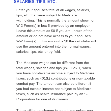
SALARIES, TIPS, ETC.
Enter your spouse's total of all wages, salaries,
tips, etc. that were subject to Medicare
withholding. This is normally the amount shown on
W-2 Form(s) in box 5 provided by an employer.
Leave this amount as $0 if you are unsure of the
amount or do not have access to your spouse's
W-2 Form(s). If this amount is $0 the calculator will
use the amount entered into the normal wages,
salaries, tips, etc. entry field.
The Medicare wages can be different from the
total wages, salaries and tips (W-2 Box 1) when
you have non-taxable income subject to Medicare
taxes, such as 401(k) contributions or non-taxable
combat pay. The amount can also be different if
you had taxable income not subject to Medicare
taxes, such as health insurance paid by an S-
Corporation for one of its owners.
There will be no change in your taxes unless you