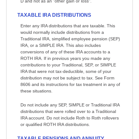
D and not as an "other gain or loss".
TAXABLE IRA DISTRIBUTIONS
Enter any IRA distributions that are taxable. This
would normally include distributions from a
Traditional IRA, simplified employee pension (SEP)
IRA, or a SIMPLE IRA. This also includes
conversions of any of these IRA accounts to a
ROTH IRA. If in previous years you made any
contributions to your Traditional, SEP, or SIMPLE
IRA that were not tax-deductible, some of your
distribution may not be subject to tax. See Form
8606 and its instructions for tax treatment in any of
these situations.
Do not include any SEP, SIMPLE or Traditional IRA
distributions that were rolled over to a Traditional
IRA account. Do not include Roth to Roth rollovers
or qualified ROTH IRA distributions.
TAXABLE PENSIONS AND ANNUITY