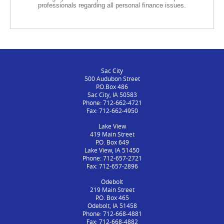
professionals regarding all personal finance issues.
Sac City
500 Audubon Street
P.O.Box 486
Sac City, IA 50583
Phone: 712-662-4721
Fax: 712-662-4950
Lake View
419 Main Street
P.O. Box 649
Lake View, IA 51450
Phone: 712-657-2721
Fax: 712-657-2896
Odebolt
219 Main Street
P.O. Box 465
Odebolt, IA 51458
Phone: 712-668-4881
Fax: 712-668-4882