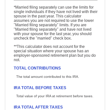
*Married filing separately can use the limits for
single individuals if they have not lived with their
spouse in the past year. This calculator
assumes you are not required to use the lower
"Married filing separately" limits. If you are
"Married filing separately" and have not lived
with your spouse for the last year, you should
uncheck the "married" check box.
**This calculator does not account for the
special situation where your spouse has an
employer-sponsored retirement plan but you do
not.
TOTAL CONTRIBUTIONS
The total amount contributed to this IRA.
IRA TOTAL BEFORE TAXES
Total value of your IRA at retirement before taxes.
IRA TOTAL AFTER TAXES