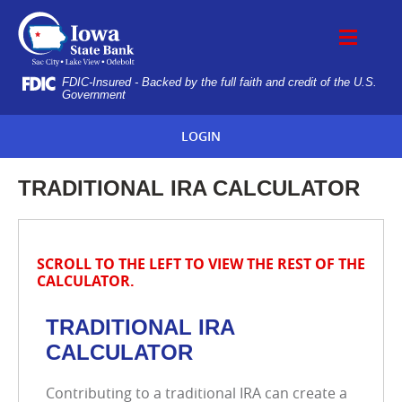
Skip
IOWA
Navigation
STATE
BANK
FDIC-Insured - Backed by the full faith and credit of the U.S.
Government
LOGIN
TRADITIONAL IRA CALCULATOR
SCROLL TO THE LEFT TO VIEW THE REST OF THE
CALCULATOR.
TRADITIONAL IRA
CALCULATOR
Contributing to a traditional IRA can create a