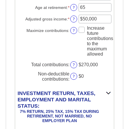
an
$2,000,000
$0
amount
?
Age at retirement
:
*
Enter
and
between
an
$1,000,000
15
amount
?
Adjusted gross income
:
*
Enter
and
between
an
71
Increase
15
amount
?
Maximize contributions
:
future
and
between
contributions
72
$0
to the
and
maximum
$1,000,000
allowed
?
Total contributions
:
$270,000
Non-deductible
?
$0
contributions
:
INVESTMENT RETURN, TAXES,
EMPLOYMENT AND MARITAL
STATUS:
7% RETURN, 25% TAX, 15% TAX DURING
RETIREMENT, NOT MARRIED, NO
EMPLOYER PLAN