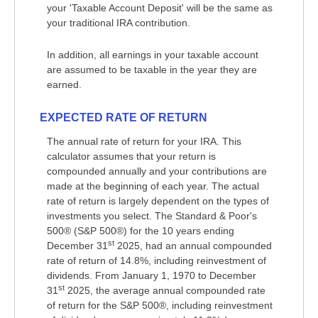
your 'Taxable Account Deposit' will be the same as
your traditional IRA contribution.
In addition, all earnings in your taxable account
are assumed to be taxable in the year they are
earned.
EXPECTED RATE OF RETURN
The annual rate of return for your IRA. This
calculator assumes that your return is
compounded annually and your contributions are
made at the beginning of each year. The actual
rate of return is largely dependent on the types of
investments you select. The Standard & Poor's
500® (S&P 500®) for the 10 years ending
st
December 31
2025, had an annual compounded
rate of return of 14.8%, including reinvestment of
dividends. From January 1, 1970 to December
st
31
2025, the average annual compounded rate
of return for the S&P 500®, including reinvestment