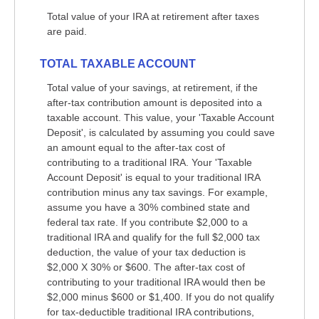
Total value of your IRA at retirement after taxes
are paid.
TOTAL TAXABLE ACCOUNT
Total value of your savings, at retirement, if the
after-tax contribution amount is deposited into a
taxable account. This value, your 'Taxable Account
Deposit', is calculated by assuming you could save
an amount equal to the after-tax cost of
contributing to a traditional IRA. Your 'Taxable
Account Deposit' is equal to your traditional IRA
contribution minus any tax savings. For example,
assume you have a 30% combined state and
federal tax rate. If you contribute $2,000 to a
traditional IRA and qualify for the full $2,000 tax
deduction, the value of your tax deduction is
$2,000 X 30% or $600. The after-tax cost of
contributing to your traditional IRA would then be
$2,000 minus $600 or $1,400. If you do not qualify
for tax-deductible traditional IRA contributions,