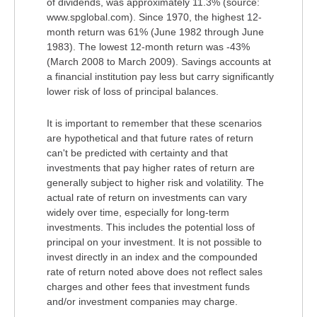
of dividends, was approximately 11.3% (source:
www.spglobal.com). Since 1970, the highest 12-
month return was 61% (June 1982 through June
1983). The lowest 12-month return was -43%
(March 2008 to March 2009). Savings accounts at
a financial institution pay less but carry significantly
lower risk of loss of principal balances.
It is important to remember that these scenarios
are hypothetical and that future rates of return
can't be predicted with certainty and that
investments that pay higher rates of return are
generally subject to higher risk and volatility. The
actual rate of return on investments can vary
widely over time, especially for long-term
investments. This includes the potential loss of
principal on your investment. It is not possible to
invest directly in an index and the compounded
rate of return noted above does not reflect sales
charges and other fees that investment funds
and/or investment companies may charge.