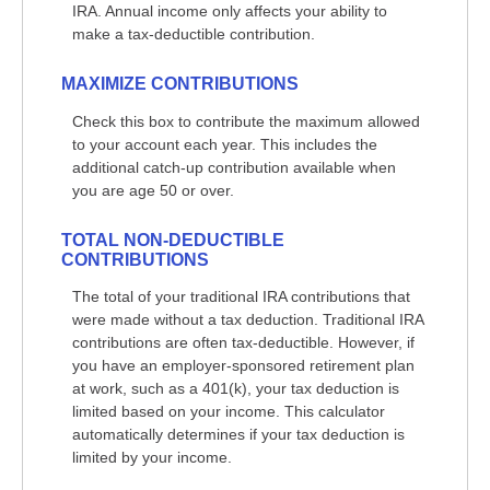
IRA. Annual income only affects your ability to
make a tax-deductible contribution.
MAXIMIZE CONTRIBUTIONS
Check this box to contribute the maximum allowed
to your account each year. This includes the
additional catch-up contribution available when
you are age 50 or over.
TOTAL NON-DEDUCTIBLE
CONTRIBUTIONS
The total of your traditional IRA contributions that
were made without a tax deduction. Traditional IRA
contributions are often tax-deductible.
However, if
you have an employer-sponsored retirement plan
at work, such as a 401(k), your tax deduction is
limited based on your income. This calculator
automatically determines if your tax deduction is
limited by your income.