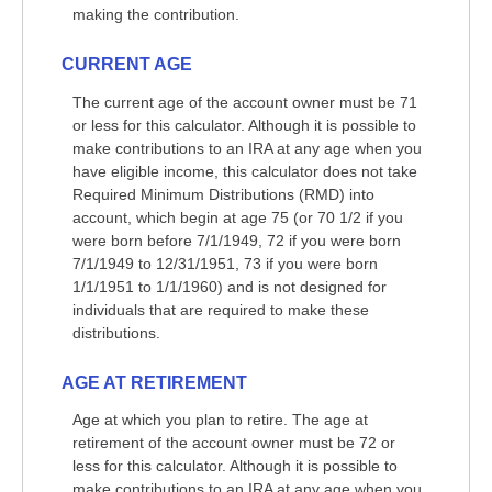
making the contribution.
CURRENT AGE
The current age of the account owner must be 71
or less for this calculator. Although it is possible to
make contributions to an IRA at any age when you
have eligible income, this calculator does not take
Required Minimum Distributions (RMD) into
account, which begin at age 75 (or 70 1/2 if you
were born before 7/1/1949, 72 if you were born
7/1/1949 to 12/31/1951, 73 if you were born
1/1/1951 to 1/1/1960) and is not designed for
individuals that are required to make these
distributions.
AGE AT RETIREMENT
Age at which you plan to retire. The age at
retirement of the account owner must be 72 or
less for this calculator. Although it is possible to
make contributions to an IRA at any age when you