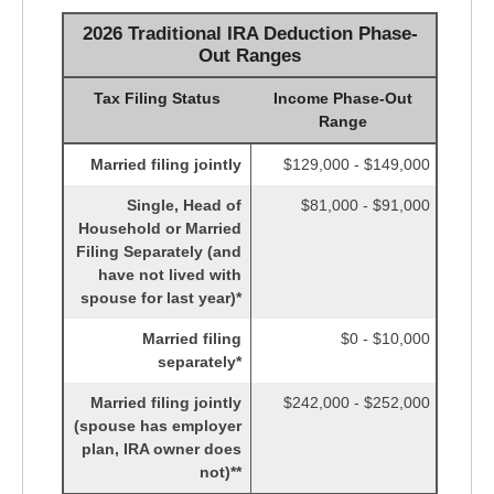
2026 Traditional IRA Deduction Phase-
Out Ranges
Tax Filing Status
Income Phase-Out
Range
Married filing jointly
$129,000 - $149,000
Single, Head of
$81,000 - $91,000
Household or Married
Filing Separately (and
have not lived with
spouse for last year)*
Married filing
$0 - $10,000
separately*
Married filing jointly
$242,000 - $252,000
(spouse has employer
plan, IRA owner does
not)**