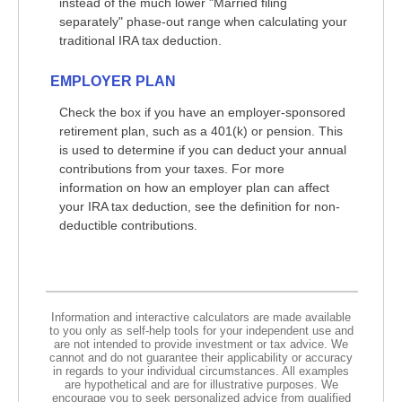
instead of the much lower "Married filing
separately" phase-out range when calculating your
traditional IRA tax deduction.
EMPLOYER PLAN
Check the box if you have an employer-sponsored
retirement plan, such as a 401(k) or pension. This
is used to determine if you can deduct your annual
contributions from your taxes. For more
information on how an employer plan can affect
your IRA tax deduction, see the definition for non-
deductible contributions.
Information and interactive calculators are made available
to you only as self-help tools for your independent use and
are not intended to provide investment or tax advice. We
cannot and do not guarantee their applicability or accuracy
in regards to your individual circumstances. All examples
are hypothetical and are for illustrative purposes. We
encourage you to seek personalized advice from qualified