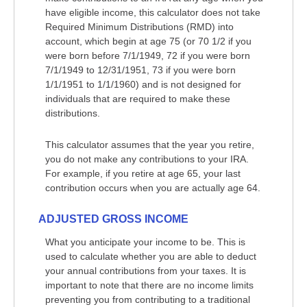
have eligible income, this calculator does not take
Required Minimum Distributions (RMD) into
account, which begin at age 75 (or 70 1/2 if you
were born before 7/1/1949, 72 if you were born
7/1/1949 to 12/31/1951, 73 if you were born
1/1/1951 to 1/1/1960) and is not designed for
individuals that are required to make these
distributions.
This calculator assumes that the year you retire,
you do not make any contributions to your IRA.
For example, if you retire at age 65, your last
contribution occurs when you are actually age 64.
ADJUSTED GROSS INCOME
What you anticipate your income to be. This is
used to calculate whether you are able to deduct
your annual contributions from your taxes. It is
important to note that there are no income limits
preventing you from contributing to a traditional