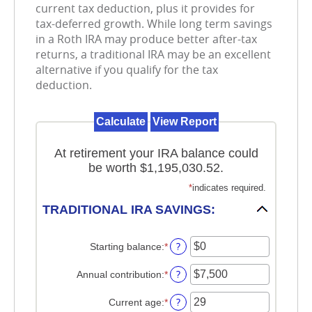
current tax deduction, plus it provides for
tax-deferred growth. While long term savings
in a Roth IRA may produce better after-tax
returns, a traditional IRA may be an excellent
alternative if you qualify for the tax
deduction.
At retirement your IRA balance could
be worth $1,195,030.52.
*
indicates required.
TRADITIONAL IRA SAVINGS:
?
Starting balance
:
*
Enter
an
amount
?
Annual contribution
:
*
Enter
between
an
$0
amount
?
Current age
:
*
Enter
and
between