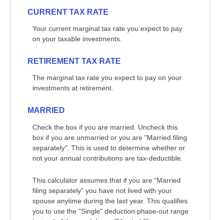
CURRENT TAX RATE
Your current marginal tax rate you expect to pay
on your taxable investments.
RETIREMENT TAX RATE
The marginal tax rate you expect to pay on your
investments at retirement.
MARRIED
Check the box if you are married. Uncheck this
box if you are unmarried or you are "Married filing
separately". This is used to determine whether or
not your annual contributions are tax-deductible.
This calculator assumes that if you are "Married
filing separately" you have not lived with your
spouse anytime during the last year. This qualifies
you to use the "Single" deduction phase-out range