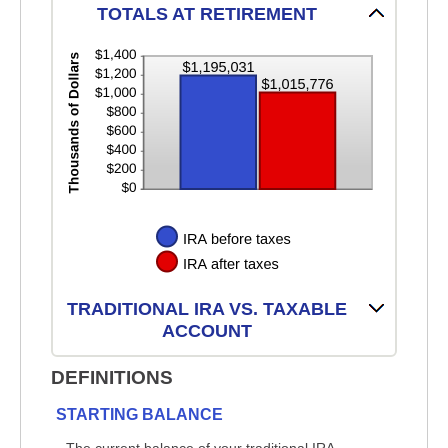
TOTALS AT RETIREMENT
TRADITIONAL IRA VS. TAXABLE
ACCOUNT
DEFINITIONS
STARTING BALANCE