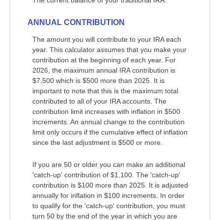
The current balance of your traditional IRA.
ANNUAL CONTRIBUTION
The amount you will contribute to your IRA each
year. This calculator assumes that you make your
contribution at the beginning of each year. For
2026, the maximum annual IRA contribution is
$7,500 which is $500 more than 2025. It is
important to note that this is the maximum total
contributed to all of your IRA accounts. The
contribution limit increases with inflation in $500
increments. An annual change to the contribution
limit only occurs if the cumulative effect of inflation
since the last adjustment is $500 or more.
If you are 50 or older you can make an additional
'catch-up' contribution of $1,100. The 'catch-up'
contribution is $100 more than 2025. It is adjusted
annually for inflation in $100 increments. In order
to qualify for the 'catch-up' contribution, you must
turn 50 by the end of the year in which you are