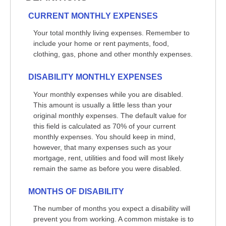
CURRENT MONTHLY EXPENSES
Your total monthly living expenses. Remember to
include your home or rent payments, food,
clothing, gas, phone and other monthly expenses.
DISABILITY MONTHLY EXPENSES
Your monthly expenses while you are disabled.
This amount is usually a little less than your
original monthly expenses. The default value for
this field is calculated as 70% of your current
monthly expenses. You should keep in mind,
however, that many expenses such as your
mortgage, rent, utilities and food will most likely
remain the same as before you were disabled.
MONTHS OF DISABILITY
The number of months you expect a disability will
prevent you from working. A common mistake is to