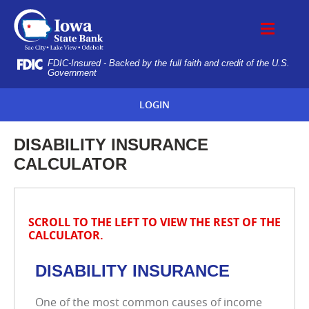
Skip
IOWA
Navigation
STATE
BANK
FDIC-Insured - Backed by the full faith and credit of the U.S.
Government
LOGIN
DISABILITY INSURANCE
CALCULATOR
SCROLL TO THE LEFT TO VIEW THE REST OF THE
CALCULATOR.
DISABILITY INSURANCE
One of the most common causes of income