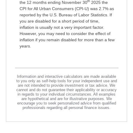
th
the 12 months ending November 30
2025 the
CPI for All Urban Consumers (CPI-U) was 2.7% as
reported by the U.S. Bureau of Labor Statistics. If
you are disabled for a short period of time,
inflation is usually not a very important factor.
However, you may need to consider the effect of
inflation if you remain disabled for more than a few
years.
Information and interactive calculators are made available
to you only as self-help tools for your independent use and
are not intended to provide investment or tax advice. We
cannot and do not guarantee their applicability or accuracy
in regards to your individual circumstances. All examples
are hypothetical and are for illustrative purposes. We
encourage you to seek personalized advice from qualified
professionals regarding all personal finance issues.