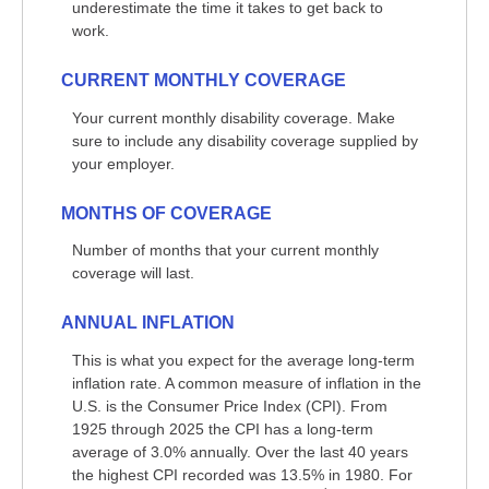
underestimate the time it takes to get back to
work.
CURRENT MONTHLY COVERAGE
Your current monthly disability coverage. Make
sure to include any disability coverage supplied by
your employer.
MONTHS OF COVERAGE
Number of months that your current monthly
coverage will last.
ANNUAL INFLATION
This is what you expect for the average long-term
inflation rate. A common measure of inflation in the
U.S. is the Consumer Price Index (CPI). From
1925 through 2025 the CPI has a long-term
average of 3.0% annually. Over the last 40 years
the highest CPI recorded was 13.5% in 1980. For