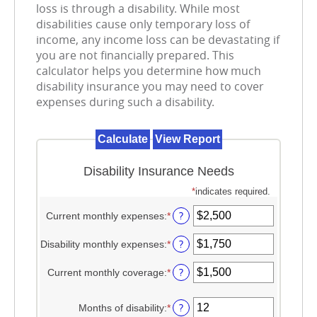
loss is through a disability. While most
disabilities cause only temporary loss of
income, any income loss can be devastating if
you are not financially prepared. This
calculator helps you determine how much
disability insurance you may need to cover
expenses during such a disability.
Disability Insurance Needs
*
indicates required.
?
Current monthly expenses
:
*
Enter
an
amount
?
Disability monthly expenses
:
*
Enter
between
an
$0
amount
?
Current monthly coverage
:
*
Enter
and
between
an
$100,000
$0
amount
?
Months of disability
:
*
and
Enter
between