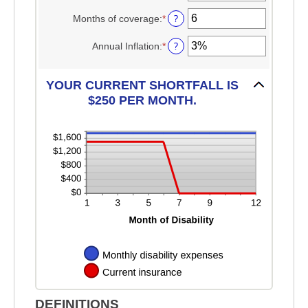
$100,000
an
$0
amount
?
Months of coverage
:
*
and
Enter
between
$100,000
an
1
amount
?
Annual Inflation
:
*
Enter
and
between
an
120
0
amount
and
between
YOUR CURRENT SHORTFALL IS
240
0%
$250 PER MONTH.
and
20%
DEFINITIONS