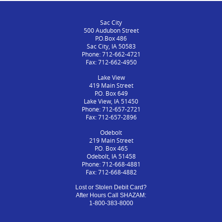
Sac City
500 Audubon Street
P.O.Box 486
Sac City, IA 50583
Phone: 712-662-4721
Fax: 712-662-4950
Lake View
419 Main Street
P.O. Box 649
Lake View, IA 51450
Phone: 712-657-2721
Fax: 712-657-2896
Odebolt
219 Main Street
P.O. Box 465
Odebolt, IA 51458
Phone: 712-668-4881
Fax: 712-668-4882
Lost or Stolen Debit Card?
After Hours Call SHAZAM:
1-800-383-8000