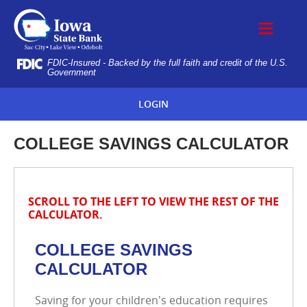
Skip
IOWA
Navigation
STATE
BANK
FDIC-Insured - Backed by the full faith and credit of the U.S.
Government
LOGIN
COLLEGE SAVINGS CALCULATOR
SCROLL TO THE LEFT TO VIEW THE REST OF THE
CALCULATOR.
COLLEGE SAVINGS
CALCULATOR
Saving for your children's education requires