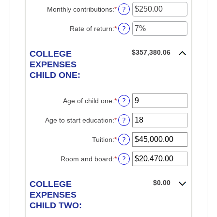
0%
amount
?
Monthly contributions
:
*
Enter
and
between
an
20%
$0.00
amount
?
Rate of return
:
*
Enter
and
between
an
$1,000,000.00
$0.00
amount
$357,380.06
and
COLLEGE
between
$100,000.00
0%
EXPENSES
and
CHILD ONE:
20%
?
Age of child one
:
*
Enter
an
amount
?
Age to start education
:
*
Enter
between
an
0
amount
?
Tuition
:
*
Enter
and
between
an
25
0
amount
?
Room and board
:
*
Enter
and
between
an
25
$0.00
amount
$0.00
and
COLLEGE
between
$100,000.00
$0.00
EXPENSES
and
CHILD TWO:
$100,000.00