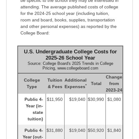
be specific to the school they may be interested in
attending. The average published costs of college
for the 2024-25 school year (including tuition,
room and board, books, supplies, transportation
and other personal expenses) as reported by the
College Board:
U.S. Undergraduate College Costs for
2025-26 School Year
Source: College Board's 2025 Trends in College
Pricing, www.collegeboard.com
Change
College
Tuition
Additional
Total
from
*
Type
& Fees
Expenses
2023-24
Public 4-
$11,950
$19,040
$30,990
$1,080
Year (in-
state
tuition)
Public 4-
$31,880
$19,040
$50,920
$1,840
Year (out-