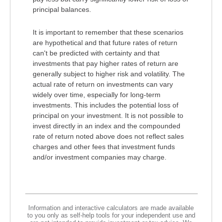
principal balances.
It is important to remember that these scenarios
are hypothetical and that future rates of return
can't be predicted with certainty and that
investments that pay higher rates of return are
generally subject to higher risk and volatility. The
actual rate of return on investments can vary
widely over time, especially for long-term
investments. This includes the potential loss of
principal on your investment. It is not possible to
invest directly in an index and the compounded
rate of return noted above does not reflect sales
charges and other fees that investment funds
and/or investment companies may charge.
Information and interactive calculators are made available
to you only as self-help tools for your independent use and