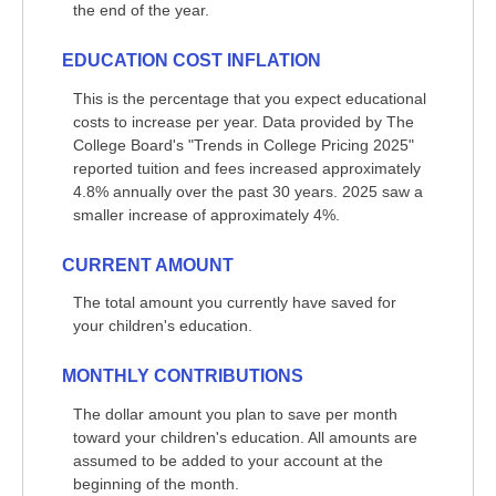
the end of the year.
EDUCATION COST INFLATION
This is the percentage that you expect educational
costs to increase per year. Data provided by The
College Board's "Trends in College Pricing 2025"
reported tuition and fees increased approximately
4.8% annually over the past 30 years. 2025 saw a
smaller increase of approximately 4%.
CURRENT AMOUNT
The total amount you currently have saved for
your children's education.
MONTHLY CONTRIBUTIONS
The dollar amount you plan to save per month
toward your children's education. All amounts are
assumed to be added to your account at the
beginning of the month.