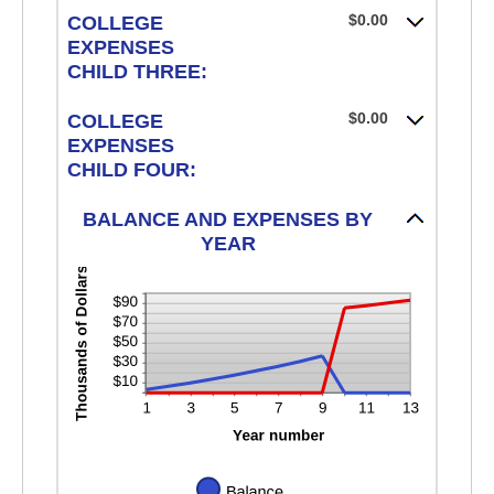
$0.00
COLLEGE
EXPENSES
CHILD THREE:
$0.00
COLLEGE
EXPENSES
CHILD FOUR:
BALANCE AND EXPENSES BY
YEAR