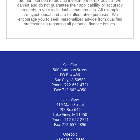
are not intended to provide investment or tax advice. We
cannot and do not guarantee their applicability or accuracy
in regards to your individual circumstances. All examples
are hypothetical and are for illustrative purposes. We
encourage you to seek personalized advice from qualified
professionals regarding all personal finance issues.
Sac City
500 Audubon Street
P.O.Box 486
Sac City, IA 50583
Phone: 712-662-4721
Fax: 712-662-4950
Lake View
419 Main Street
P.O. Box 649
Lake View, IA 51450
Phone: 712-657-2721
Fax: 712-657-2896
Odebolt
219 Main Street