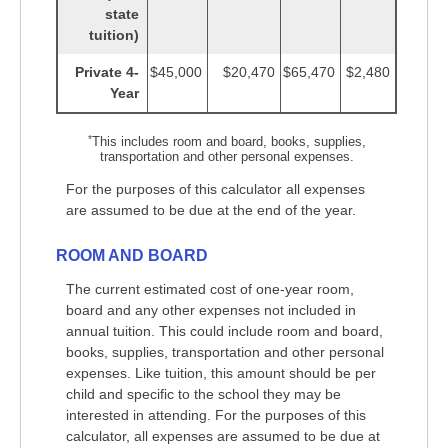
state
tuition)
Private 4-
$45,000
$20,470
$65,470
$2,480
Year
*
This includes room and board, books, supplies,
transportation and other personal expenses.
For the purposes of this calculator all expenses
are assumed to be due at the end of the year.
ROOM AND BOARD
The current estimated cost of one-year room,
board and any other expenses not included in
annual tuition. This could include room and board,
books, supplies, transportation and other personal
expenses. Like tuition, this amount should be per
child and specific to the school they may be
interested in attending. For the purposes of this
calculator, all expenses are assumed to be due at