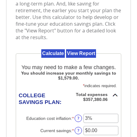
a long-term plan. And, like saving for
retirement, the earlier you start your plan the
better. Use this calculator to help develop or
fine-tune your education savings plan. Click
the "View Report" button for a detailed look
at the results.
You may need to make a few changes.
You should increase your monthly savings to
$1,579.00.
*
indicates required.
Total expenses
COLLEGE
$357,380.06
SAVINGS PLAN:
?
Education cost inflation
:
*
Enter
an
amount
?
Current savings
:
*
Enter
between
an