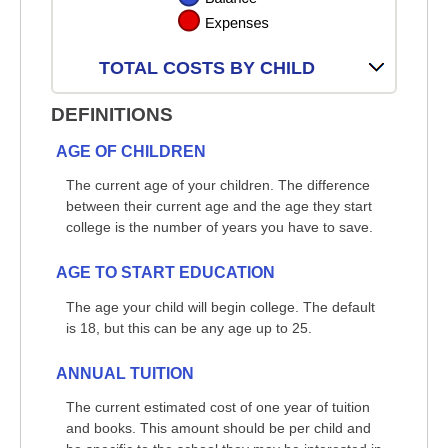
TOTAL COSTS BY CHILD
DEFINITIONS
AGE OF CHILDREN
The current age of your children. The difference
between their current age and the age they start
college is the number of years you have to save.
AGE TO START EDUCATION
The age your child will begin college. The default
is 18, but this can be any age up to 25.
ANNUAL TUITION
The current estimated cost of one year of tuition
and books. This amount should be per child and