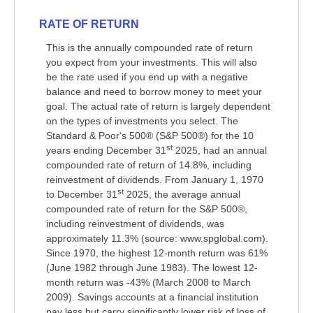
RATE OF RETURN
This is the annually compounded rate of return
you expect from your investments. This will also
be the rate used if you end up with a negative
balance and need to borrow money to meet your
goal. The actual rate of return is largely dependent
on the types of investments you select. The
Standard & Poor's 500® (S&P 500®) for the 10
st
years ending December 31
2025, had an annual
compounded rate of return of 14.8%, including
reinvestment of dividends. From January 1, 1970
st
to December 31
2025, the average annual
compounded rate of return for the S&P 500®,
including reinvestment of dividends, was
approximately 11.3% (source: www.spglobal.com).
Since 1970, the highest 12-month return was 61%
(June 1982 through June 1983). The lowest 12-
month return was -43% (March 2008 to March
2009). Savings accounts at a financial institution
pay less but carry significantly lower risk of loss of